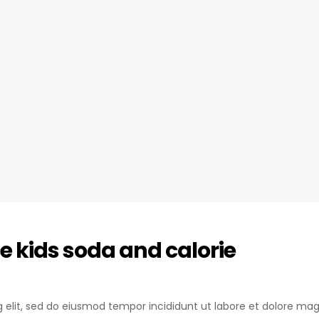
e kids soda and calorie
ng elit, sed do eiusmod tempor incididunt ut labore et dolore mag