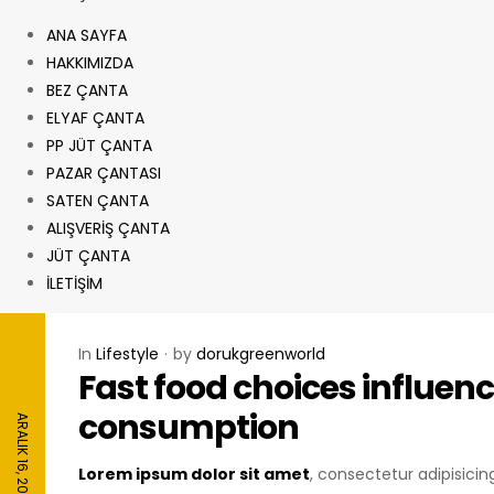
ANA SAYFA
HAKKIMIZDA
BEZ ÇANTA
ELYAF ÇANTA
PP JÜT ÇANTA
PAZAR ÇANTASI
SATEN ÇANTA
ALIŞVERİŞ ÇANTA
JÜT ÇANTA
İLETİŞİM
In
Lifestyle
by
dorukgreenworld
Fast food choices influenc
consumption
ARALIK 16, 2020
Lorem ipsum dolor sit amet
, consectetur adipisici