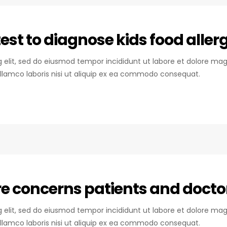
st to diagnose kids food allerg
ng elit, sed do eiusmod tempor incididunt ut labore et dolore mag
llamco laboris nisi ut aliquip ex ea commodo consequat.
are concerns patients and docto
ng elit, sed do eiusmod tempor incididunt ut labore et dolore mag
llamco laboris nisi ut aliquip ex ea commodo consequat.