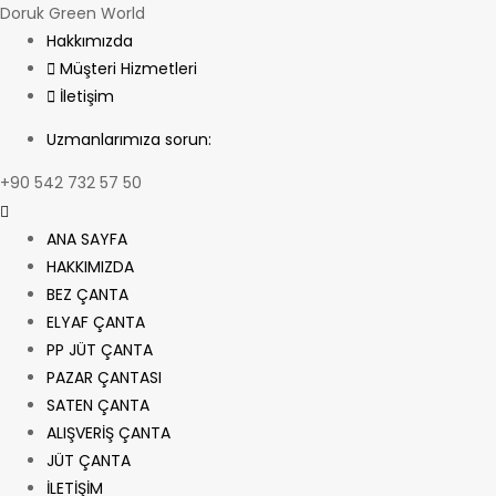
Doruk Green World
Hakkımızda
Müşteri Hizmetleri
İletişim
Uzmanlarımıza sorun:
+90 542 732 57 50
ANA SAYFA
HAKKIMIZDA
BEZ ÇANTA
ELYAF ÇANTA
PP JÜT ÇANTA
PAZAR ÇANTASI
SATEN ÇANTA
ALIŞVERİŞ ÇANTA
JÜT ÇANTA
İLETİŞİM