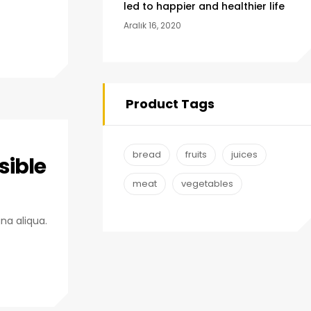
led to happier and healthier life
Aralık 16, 2020
Product Tags
bread
fruits
juices
sible
meat
vegetables
na aliqua.