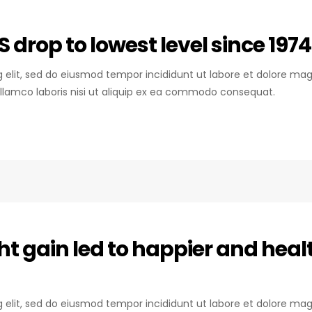
S drop to lowest level since 1974
ng elit, sed do eiusmod tempor incididunt ut labore et dolore mag
llamco laboris nisi ut aliquip ex ea commodo consequat.
ht gain led to happier and heal
ng elit, sed do eiusmod tempor incididunt ut labore et dolore mag