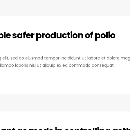
e safer production of polio
ng elit, sed do eiusmod tempor incididunt ut labore et dolore mag
llamco laboris nisi ut aliquip ex ea commodo consequat.