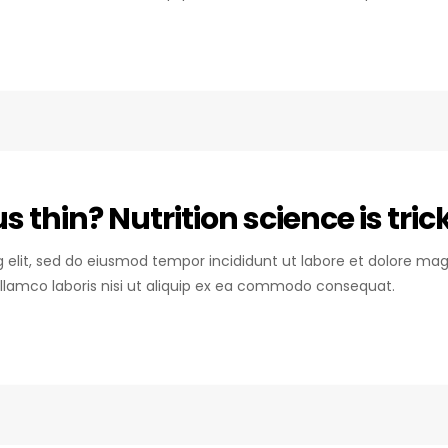
 thin? Nutrition science is tric
ng elit, sed do eiusmod tempor incididunt ut labore et dolore mag
llamco laboris nisi ut aliquip ex ea commodo consequat.