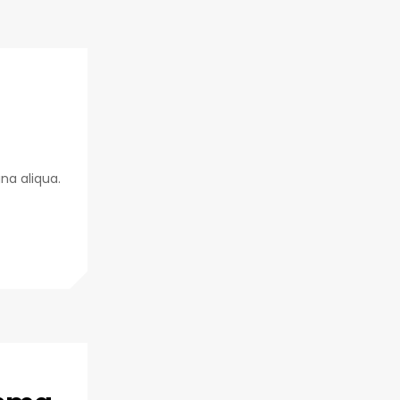
na aliqua.