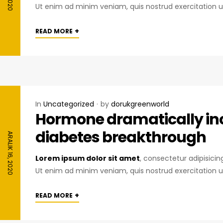
Ut enim ad minim veniam, quis nostrud exercitation u
+
READ MORE
In
Uncategorized
by
dorukgreenworld
Hormone dramatically inc
diabetes breakthrough
ARALIK 16, 2020
Lorem ipsum dolor sit amet
, consectetur adipisici
Ut enim ad minim veniam, quis nostrud exercitation u
+
READ MORE