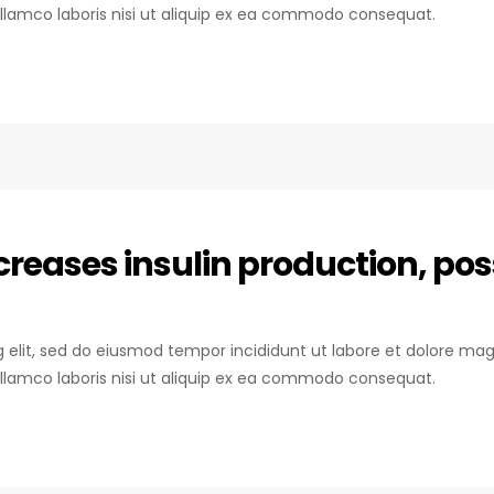
llamco laboris nisi ut aliquip ex ea commodo consequat.
reases insulin production, pos
ng elit, sed do eiusmod tempor incididunt ut labore et dolore mag
llamco laboris nisi ut aliquip ex ea commodo consequat.