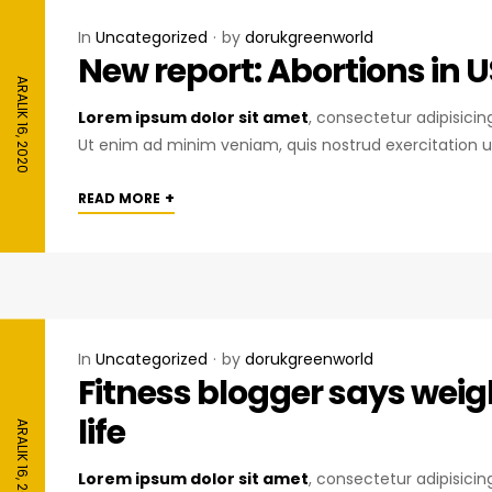
In
Uncategorized
by
dorukgreenworld
New report: Abortions in U
ARALIK 16, 2020
Lorem ipsum dolor sit amet
, consectetur adipisici
Ut enim ad minim veniam, quis nostrud exercitation u
+
READ MORE
In
Uncategorized
by
dorukgreenworld
Fitness blogger says weig
life
ARALIK 16, 2020
Lorem ipsum dolor sit amet
, consectetur adipisici