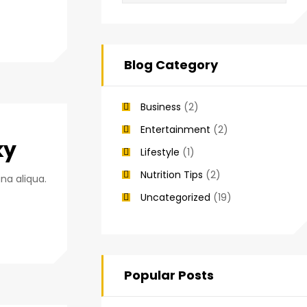
Blog Category
Business
(2)
Entertainment
(2)
ky
Lifestyle
(1)
Nutrition Tips
(2)
na aliqua.
Uncategorized
(19)
Popular Posts