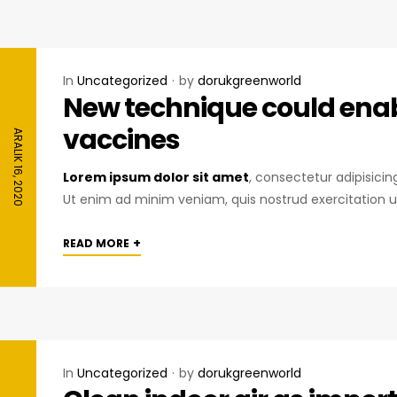
In
Uncategorized
by
dorukgreenworld
New technique could enabl
vaccines
ARALIK 16, 2020
Lorem ipsum dolor sit amet
, consectetur adipisici
Ut enim ad minim veniam, quis nostrud exercitation u
+
READ MORE
In
Uncategorized
by
dorukgreenworld