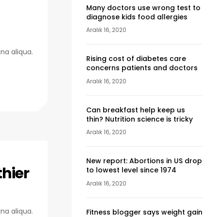
Many doctors use wrong test to
diagnose kids food allergies
Aralık 16, 2020
na aliqua.
Rising cost of diabetes care
concerns patients and doctors
Aralık 16, 2020
Can breakfast help keep us
thin? Nutrition science is tricky
Aralık 16, 2020
New report: Abortions in US drop
thier
to lowest level since 1974
Aralık 16, 2020
na aliqua.
Fitness blogger says weight gain