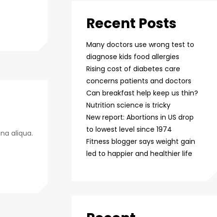
Recent Posts
Many doctors use wrong test to
diagnose kids food allergies
Rising cost of diabetes care
concerns patients and doctors
Can breakfast help keep us thin?
Nutrition science is tricky
New report: Abortions in US drop
to lowest level since 1974
na aliqua.
Fitness blogger says weight gain
led to happier and healthier life