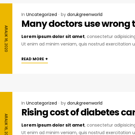
In
Uncategorized
by
dorukgreenworld
Many doctors use wrong te
ARALIK 16, 2020
Lorem ipsum dolor sit amet
, consectetur adipisici
Ut enim ad minim veniam, quis nostrud exercitation u
+
READ MORE
In
Uncategorized
by
dorukgreenworld
Rising cost of diabetes c
ARALIK 16, 2020
Lorem ipsum dolor sit amet
, consectetur adipisici
Ut enim ad minim veniam, quis nostrud exercitation u