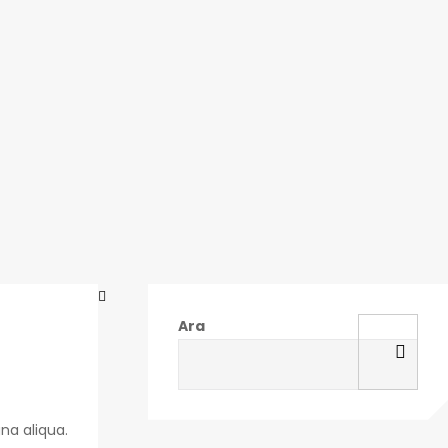
Ara
na aliqua.