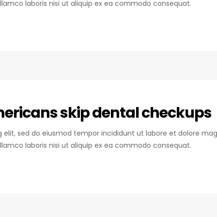
llamco laboris nisi ut aliquip ex ea commodo consequat.
mericans skip dental checkups
ng elit, sed do eiusmod tempor incididunt ut labore et dolore mag
llamco laboris nisi ut aliquip ex ea commodo consequat.