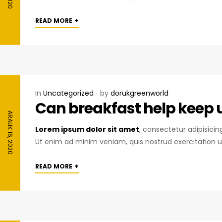
+
READ MORE
In
Uncategorized
by
dorukgreenworld
Can breakfast help keep us
ARALIK 16, 2020
Lorem ipsum dolor sit amet
, consectetur adipisici
Ut enim ad minim veniam, quis nostrud exercitation u
+
READ MORE