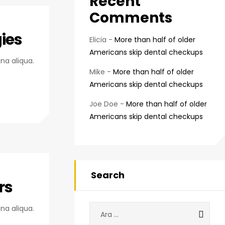
Recent
Comments
ies
Elicia
-
More than half of older
Americans skip dental checkups
na aliqua.
Mike
-
More than half of older
Americans skip dental checkups
Joe Doe
-
More than half of older
Americans skip dental checkups
Search
rs
Arama:
na aliqua.