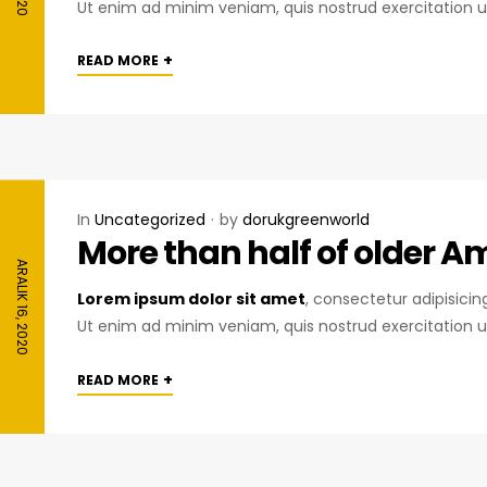
Ut enim ad minim veniam, quis nostrud exercitation u
+
READ MORE
In
Uncategorized
by
dorukgreenworld
More than half of older A
ARALIK 16, 2020
Lorem ipsum dolor sit amet
, consectetur adipisici
Ut enim ad minim veniam, quis nostrud exercitation u
+
READ MORE